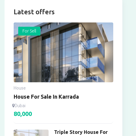
Latest offers
For Sell
House
House For Sale In Karrada
Dubai
80,000
Triple Story House For