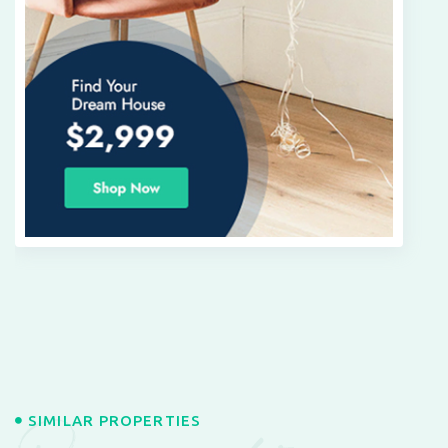
SIMILAR PROPERTIES