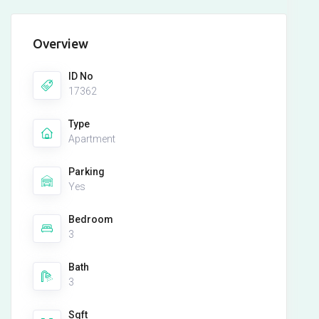
Overview
ID No
17362
Type
Apartment
Parking
Yes
Bedroom
3
Bath
3
Sqft