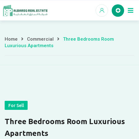
Skip
to
content
Home
Commercial
Three Bedrooms Room
Three
Luxurious Apartments
Bedrooms
Room
Luxurious
Apartments
For Sell
Three Bedrooms Room Luxurious
Apartments