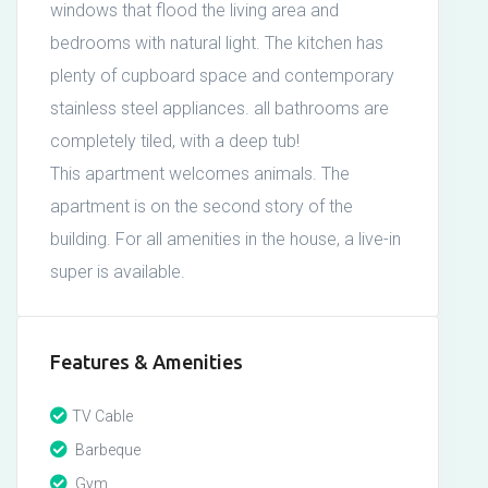
windows that flood the living area and
bedrooms with natural light. The kitchen has
plenty of cupboard space and contemporary
stainless steel appliances. all bathrooms are
completely tiled, with a deep tub!
This apartment welcomes animals. The
apartment is on the second story of the
building. For all amenities in the house, a live-in
super is available.
Features & Amenities
TV Cable
Barbeque
Gym