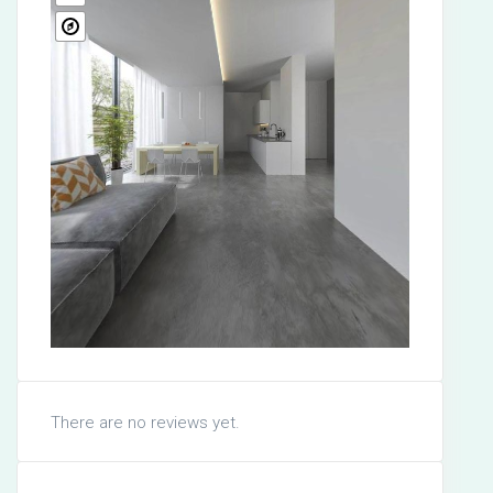
There are no reviews yet.