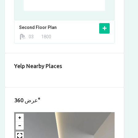
Second Floor Plan
03
1800
Yelp Nearby Places
عرض 360°