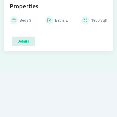
Properties
Beds
3
Baths
2
1800
Sqft
Details