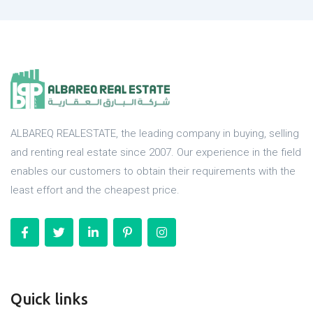
ALBAREQ REALESTATE, the leading company in buying, selling
and renting real estate since 2007. Our experience in the field
enables our customers to obtain their requirements with the
least effort and the cheapest price.
Quick links