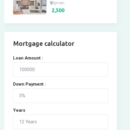
Ajman
2,500
Mortgage calculator
Loan Amount :
Down Payment :
Years