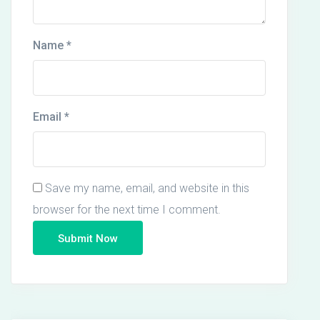
Name
*
Email
*
Save my name, email, and website in this
browser for the next time I comment.