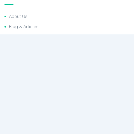
About Us
Blog & Articles
Terms and Conditions
Privacy Policy
Contact Us
RealEstate newsletter
Subscribe to the RealEstate newsletter and get our latest
offers
Contact