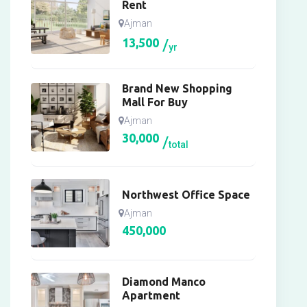
Rent
Ajman
13,500
yr
Brand New Shopping
Mall For Buy
Ajman
30,000
total
Northwest Office Space
Ajman
450,000
Diamond Manco
Apartment