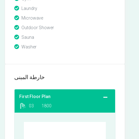
Laundry
Microwave
Outdoor Shower
Sauna
Washer
خارطة المبنى
First Floor Plan
03
1800