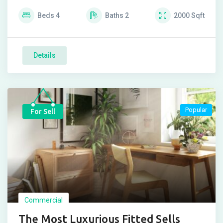
Beds
4
Baths
2
2000
Sqft
Details
Popular
For Sell
Commercial
The Most Luxurious Fitted Sells