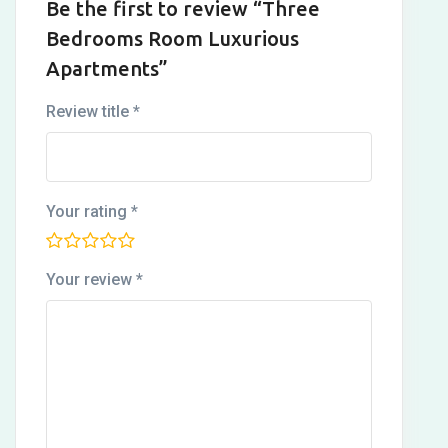
Be the first to review “Three
Bedrooms Room Luxurious
Apartments”
Review title
*
Your rating
*
Your review
*