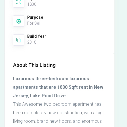
1800
Purpose
For Sell
Build Year
2018
About This Listing
Luxurious three-bedroom luxurious
apartments that are 1800 Sqft rent in New
Jersey, Lake Point Drive.
This Awesome two-bedroom apartment has
been completely new construction, with a big
living room, brand-new floors, and enormous