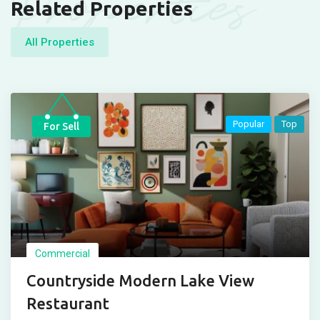
Properties
Related Properties
All Properties
Popular
Top
For Sell
Commercial
Countryside Modern Lake View
Restaurant