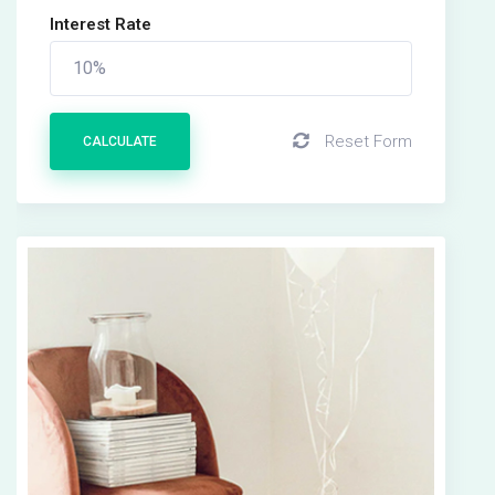
Interest Rate
Reset Form
CALCULATE