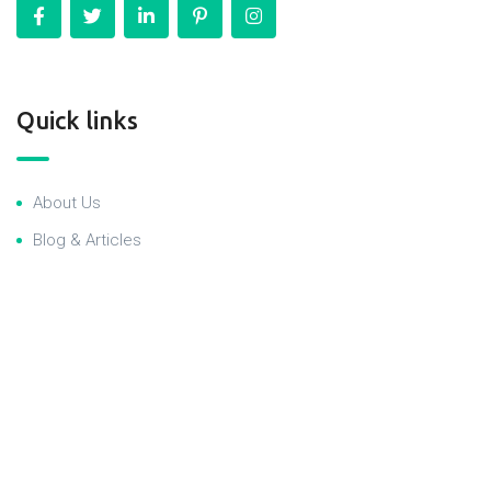
Quick links
About Us
Blog & Articles
Terms and Conditions
Privacy Policy
Contact Us
RealEstate newsletter