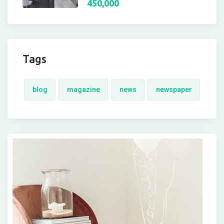
450,000
Tags
blog
magazine
news
newspaper