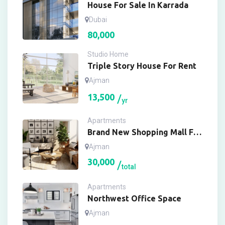
House For Sale In Karrada
Dubai
80,000
Studio Home
Triple Story House For Rent
Ajman
13,500
yr
Apartments
Brand New Shopping Mall For
Buy
Ajman
30,000
total
Apartments
Northwest Office Space
Ajman