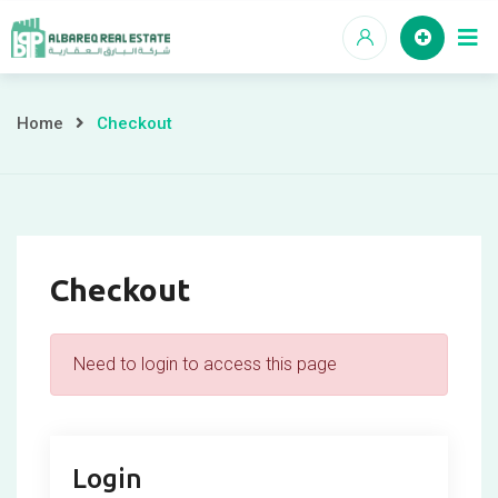
Skip
to
content
Checkout
Home
Checkout
Checkout
Need to login to access this page
Login