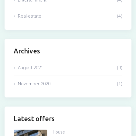
Real-estate
(4)
Archives
August 2021
(9)
November 2020
(1)
Latest offers
House