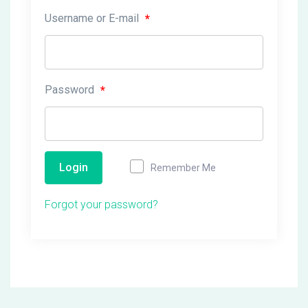
Username or E-mail
*
Password
*
Login
Remember Me
Forgot your password?