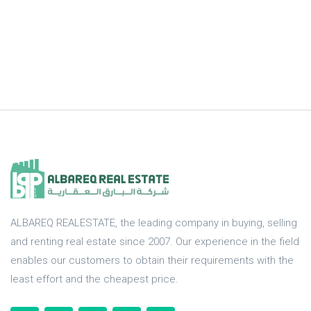
ALBAREQ REALESTATE, the leading company in buying, selling
and renting real estate since 2007. Our experience in the field
enables our customers to obtain their requirements with the
least effort and the cheapest price.