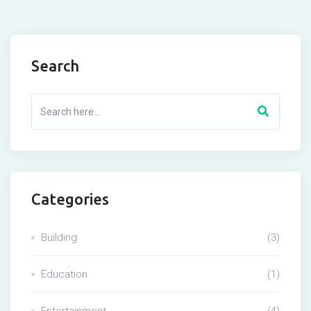
Search
Categories
Building
(3)
Education
(1)
Entertainment
(4)