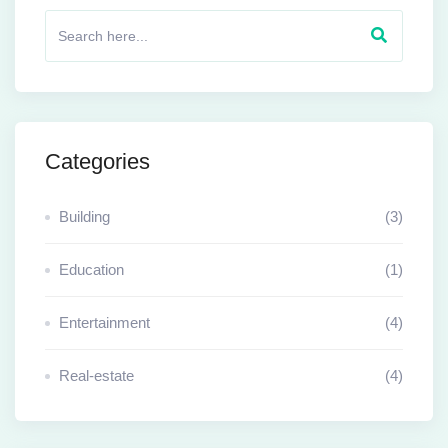
Categories
Building
(3)
Education
(1)
Entertainment
(4)
Real-estate
(4)