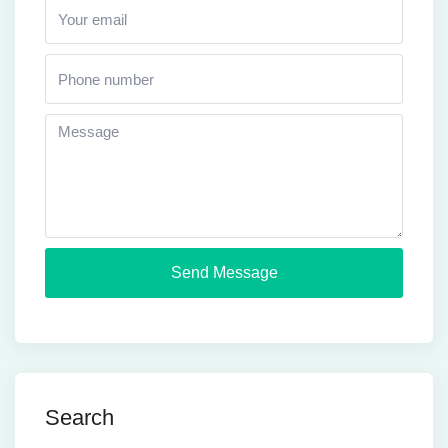
Send Message
Search