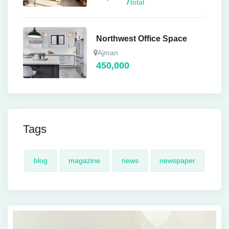
total
Northwest Office Space
Ajman
450,000
Tags
blog
magazine
news
newspaper