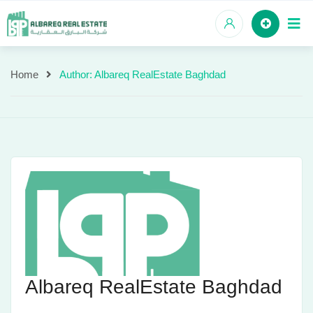
Skip
to
content
Home
Author: Albareq RealEstate Baghdad
Author:
Albareq
RealEstate
Baghdad
Albareq RealEstate Baghdad