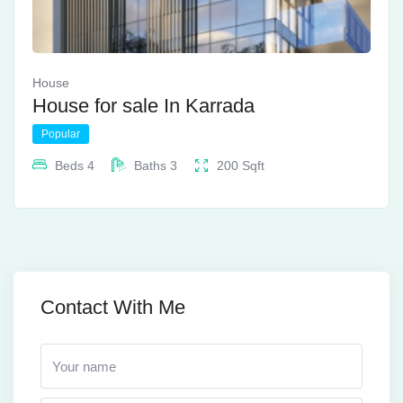
House
House for sale In Karrada
Popular
Beds
4
Baths
3
200
Sqft
Contact With Me