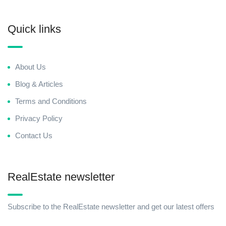
Quick links
About Us
Blog & Articles
Terms and Conditions
Privacy Policy
Contact Us
RealEstate newsletter
Subscribe to the RealEstate newsletter and get our latest offers