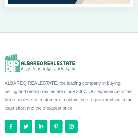
ALBAREQ REALESTATE, the leading company in buying,
selling and renting real estate since 2007. Our experience in the
field enables our customers to obtain their requirements with the
least effort and the cheapest price.