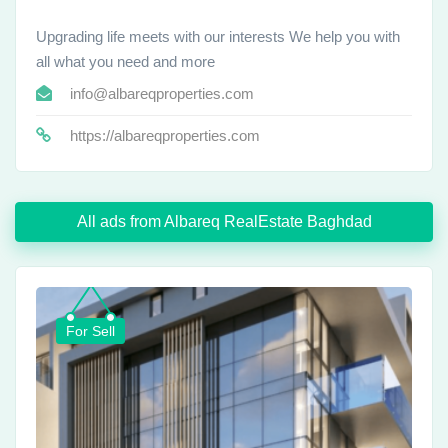
Upgrading life meets with our interests We help you with
all what you need and more
info@albareqproperties.com
https://albareqproperties.com
All ads from Albareq RealEstate Baghdad
For Sell