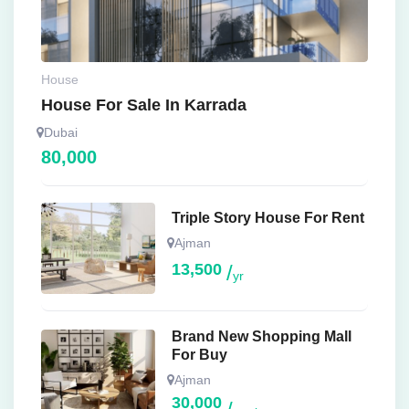
House
House For Sale In Karrada
Dubai
80,000
Triple Story House For Rent
Ajman
13,500
yr
Brand New Shopping Mall
For Buy
Ajman
30,000