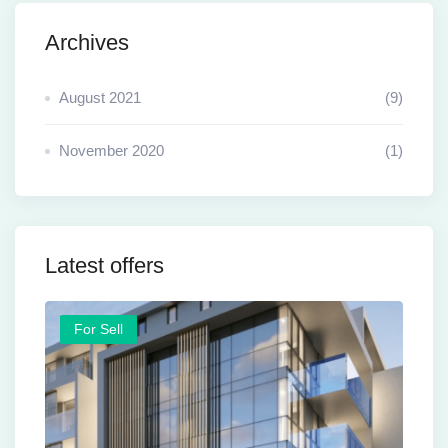
Archives
August 2021
(9)
November 2020
(1)
Latest offers
For Sell